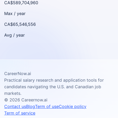
CA$589,704,960
Max /
year
CA$65,546,556
Avg /
year
CareerNow.ai
Practical salary research and application tools for
candidates navigating the U.S. and Canadian job
markets.
©
2026
Careernow.ai
Contact us
Blog
Term of use
Cookie policy
Term of service