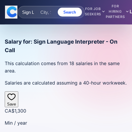
FOR
FOR JOB
HIRING
Search
SEEKERS
PARTNERS
Salary for:
Sign Language Interpreter - On
Call
This calculation comes from
18
salaries in the same
area.
Salaries are calculated assuming a 40-hour workweek.
Save
CA$1,300
Min /
year