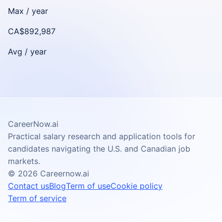
Max /
year
CA$892,987
Avg /
year
CareerNow.ai
Practical salary research and application tools for
candidates navigating the U.S. and Canadian job
markets.
©
2026
Careernow.ai
Contact us
Blog
Term of use
Cookie policy
Term of service