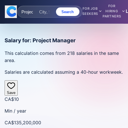
FOR
FOR JOB
HIRING
Search
SEEKERS
PARTNERS
Salary for:
Project Manager
This calculation comes from
218
salaries in the same
area.
Salaries are calculated assuming a 40-hour workweek.
Save
CA$10
Min /
year
CA$135,200,000